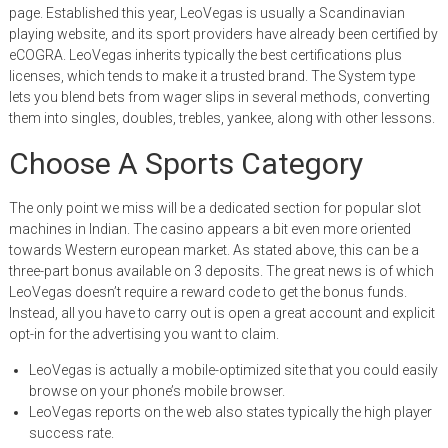
page. Established this year, LeoVegas is usually a Scandinavian
playing website, and its sport providers have already been certified by
eCOGRA. LeoVegas inherits typically the best certifications plus
licenses, which tends to make it a trusted brand. The System type
lets you blend bets from wager slips in several methods, converting
them into singles, doubles, trebles, yankee, along with other lessons.
Choose A Sports Category
The only point we miss will be a dedicated section for popular slot
machines in Indian. The casino appears a bit even more oriented
towards Western european market. As stated above, this can be a
three-part bonus available on 3 deposits. The great news is of which
LeoVegas doesn’t require a reward code to get the bonus funds.
Instead, all you have to carry out is open a great account and explicit
opt-in for the advertising you want to claim.
LeoVegas is actually a mobile-optimized site that you could easily
browse on your phone’s mobile browser.
LeoVegas reports on the web also states typically the high player
success rate.