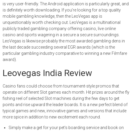
is very user-friendly. The Android application is particularly great, and
is definitely worth downloading. If you’re looking for a top quality
mobile gambling knowledge, then the LeoVegas app is
unquestionably worth checking out. LeoVegas is a multinational
publicly traded gambling company offering casino, live online
casino and sports wagering in a secure a secure surroundings.
LeoVegas is likewise probably the most awarded gambling dens in
the last decade succeeding several EGR awards (which is the
particular gambling industry comparative to winning a new Filmfare
award).
Leovegas India Review
Casino fans could choose from tournament-style promos that
operate on different Slot games each month. Hit prizes around the fly
fishing reel of selected Slot machines during the few days to get
points and rise upward the leader boards. It is a new perfect blend of
typical games and new, innovative games and versions that include
more spice in addition to new excitement each round.
Simply make a get for your pet’s boarding service and book on