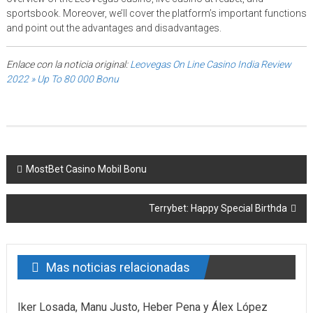
sportsbook. Moreover, we’ll cover the platform’s important functions
and point out the advantages and disadvantages.
Enlace con la noticia original:
Leovegas On Line Casino India Review
2022 » Up To 80 000 Bonu
Post navigation
MostBet Casino Mobil Bonu
Terrybet: Happy Special Birthda
Mas noticias relacionadas
Iker Losada, Manu Justo, Heber Pena y Álex López