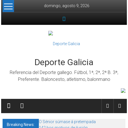
Skip to content
domingo, agosto 9, 2026
Deporte Galicia
Referencia del Deporte gallego. Fútbol, 1ª, 2ª, 2ª B. 3ª,
Preferente. Baloncesto, atletismo, balonmano
O Sénior súmase á pretempada
Breaking News:
142 bos motivos de ilusión