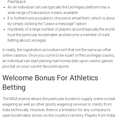
PawSpace.
As an individual can see typically the LeoVegas platform has a
wide range of transaction means available.
It is furthermore possible to choose to email them, which is done
by simply clicking the “Leave a message” option.
Hundreds of a large number of players around typically the world
trust the particular bookmaker and become a member of safe
betting about Leovegas.
In reality, the registration procedure isn’t that not the same as other
online casinos. Once you come to be a part of the LeoVegas casino,
an individual can start placing real-money bets upon casino games
plus bet on your current favourite sports.
Welcome Bonus For Athletics
Betting
The MGA license allows the particular bookie to supply online cricket
wagering as well as other sports wagering services to clients from
India technically. However, there is a limitation for any company to
open bookmaker stores on the country’s territory. Players from India