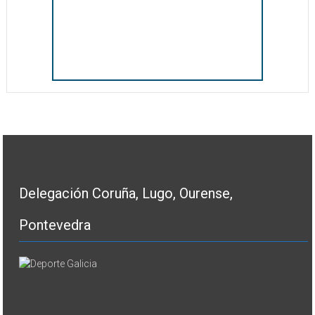
Delegación Coruña, Lugo, Ourense,
Pontevedra