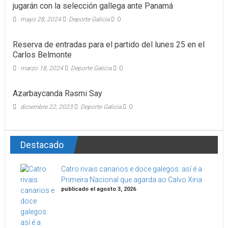
jugarán con la selección gallega ante Panamá
mayo 28, 2024
Deporte Galicia
0
Reserva de entradas para el partido del lunes 25 en el
Carlos Belmonte
marzo 18, 2024
Deporte Galicia
0
Azərbaycanda Rəsmi Say
diciembre 22, 2023
Deporte Galicia
0
Destacado
Catro rivais canarios e doce galegos: así é a
Primeira Nacional que agarda ao Calvo Xiria
publicado el agosto 3, 2026