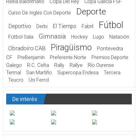
Reina Balonmano
Copa Del Rey
Copa Galicia FSF
Deporte
Curso De Inglés Con Deporte
Fútbol
Deportivo
El Tiempo
Derbi
Fabril
Gimnasia
Fútbol Sala
Hockey
Lugo
Natación
Piragüismo
Obradoiro CAB
Pontevedra
CF
PreBenjamín
Preferente Norte
Premios Deporte
Galego
R.C. Celta
Rally
Rallye
Río Ourense
Termal
San Martiño
Supercopa Endesa
Tercera
Teucro
Uni Ferrol
De interés