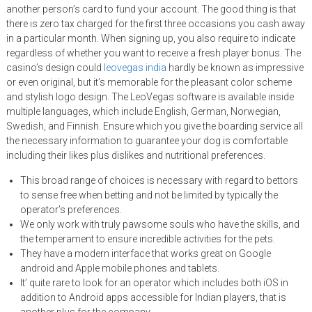
another person’s card to fund your account. The good thing is that
there is zero tax charged for the first three occasions you cash away
in a particular month. When signing up, you also require to indicate
regardless of whether you want to receive a fresh player bonus. The
casino’s design could
leovegas india
hardly be known as impressive
or even original, but it’s memorable for the pleasant color scheme
and stylish logo design. The LeoVegas software is available inside
multiple languages, which include English, German, Norwegian,
Swedish, and Finnish. Ensure which you give the boarding service all
the necessary information to guarantee your dog is comfortable
including their likes plus dislikes and nutritional preferences.
This broad range of choices is necessary with regard to bettors
to sense free when betting and not be limited by typically the
operator’s preferences.
We only work with truly pawsome souls who have the skills, and
the temperament to ensure incredible activities for the pets.
They have a modern interface that works great on Google
android and Apple mobile phones and tablets.
It’ quite rare to look for an operator which includes both iOS in
addition to Android apps accessible for Indian players, that is