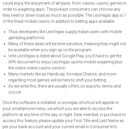
could enjoy the enjoyment of all types, from classic casino games in
order to wagering apps. The pickiest consumers can choose any
they need or down load as much as possible. The LeoVegas app is 1
of the finest mobile casino in addition to betting apps available.
Thus developers like LeoVegas supply Indian users with mobile
gambling platforms.
Many of these deals will be time-sensitive, meaning they might not
be available when you sign-up on the program.
Until LeoVegas is listed about Google Play, you’ll have to get the
APK document to enjoy LeoVegas sports mobile wagering plus
the online online casino section.
Many markets like as Handicap, Increase Chance, and more
regarding most games will be here to shift your betting.
As we write this, there are usually offers on esports, tennis and
soccer.
Once the software is installed, a Leovegas shortcut will appear in
your smartphone menu, via which you are able to access the
platform at any time of the day or night. Dear member, in purchase to
access this feature, please update your First Title and Last Name as
per your bank account and your current email in Consumer Info