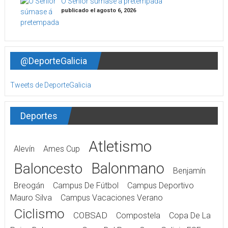
O Sénior súmase á pretempada
publicado el agosto 6, 2026
@DeporteGalicia
Tweets de DeporteGalicia
Deportes
Atletismo
Alevín
Ames Cup
Balonmano
Baloncesto
Benjamín
Breogán
Campus De Fútbol
Campus Deportivo
Mauro Silva
Campus Vacaciones Verano
Ciclismo
COBSAD
Compostela
Copa De La