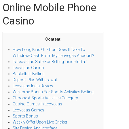
Online Mobile Phone
Casino
Content
How Long Kind Of Effort Does It Take To
Withdraw Cash From My Leovegas Account?
Is Leovegas Safe For Betting Inside India?
Leovegas Casino
Basketball Betting
Deposit Plus Withdrawal
Leovegas India Review
Welcome Bonus For Sports Activities Betting
Choose A Sports Activities Category
Casino Games In Leovegas
Leovegas Games
Sports Bonus
Weekly Offer Upon Live Cricket
Site Design And Interface