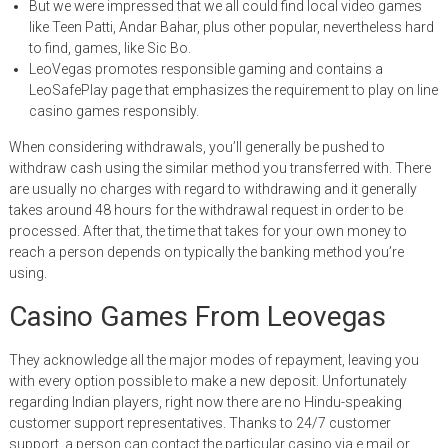
But we were impressed that we all could find local video games
like Teen Patti, Andar Bahar, plus other popular, nevertheless hard
to find, games, like Sic Bo.
LeoVegas promotes responsible gaming and contains a
LeoSafePlay page that emphasizes the requirement to play on line
casino games responsibly.
When considering withdrawals, you’ll generally be pushed to
withdraw cash using the similar method you transferred with. There
are usually no charges with regard to withdrawing and it generally
takes around 48 hours for the withdrawal request in order to be
processed. After that, the time that takes for your own money to
reach a person depends on typically the banking method you’re
using.
Casino Games From Leovegas
They acknowledge all the major modes of repayment, leaving you
with every option possible to make a new deposit. Unfortunately
regarding Indian players, right now there are no Hindu-speaking
customer support representatives. Thanks to 24/7 customer
support, a person can contact the particular casino via e mail or