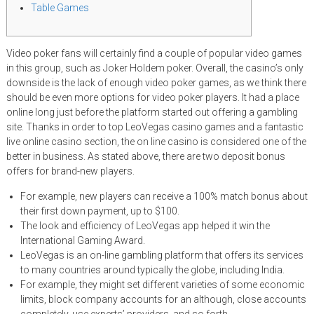
Table Games
Video poker fans will certainly find a couple of popular video games
in this group, such as Joker Holdem poker. Overall, the casino’s only
downside is the lack of enough video poker games, as we think there
should be even more options for video poker players. It had a place
online long just before the platform started out offering a gambling
site. Thanks in order to top LeoVegas casino games and a fantastic
live online casino section, the on line casino is considered one of the
better in business. As stated above, there are two deposit bonus
offers for brand-new players.
For example, new players can receive a 100% match bonus about
their first down payment, up to $100.
The look and efficiency of LeoVegas app helped it win the
International Gaming Award.
LeoVegas is an on-line gambling platform that offers its services
to many countries around typically the globe, including India.
For example, they might set different varieties of some economic
limits, block company accounts for an although, close accounts