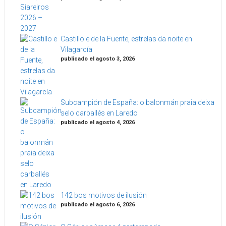
Castillo e de la Fuente, estrelas da noite en
Vilagarcía
publicado el agosto 3, 2026
Subcampión de España: o balonmán praia deixa
selo carballés en Laredo
publicado el agosto 4, 2026
142 bos motivos de ilusión
publicado el agosto 6, 2026