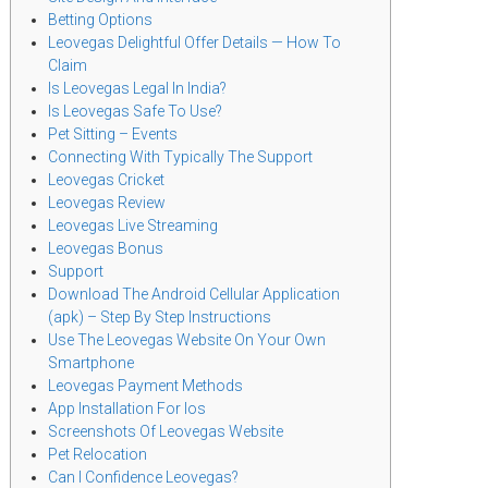
Betting Options
Leovegas Delightful Offer Details — How To
Claim
Is Leovegas Legal In India?
Is Leovegas Safe To Use?
Pet Sitting – Events
Connecting With Typically The Support
Leovegas Cricket
Leovegas Review
Leovegas Live Streaming
Leovegas Bonus
Support
Download The Android Cellular Application
(apk) – Step By Step Instructions
Use The Leovegas Website On Your Own
Smartphone
Leovegas Payment Methods
App Installation For Ios
Screenshots Of Leovegas Website
Pet Relocation
Can I Confidence Leovegas?