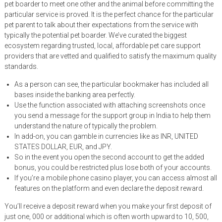
pet boarder to meet one other and the animal before committing the
particular service is proved. It is the perfect chance for the particular
pet parent to talk about their expectations from the service with
typically the potential pet boarder. We’ve curated the biggest
ecosystem regarding trusted, local, affordable pet care support
providers that are vetted and qualified to satisfy the maximum quality
standards.
As a person can see, the particular bookmaker has included all
bases inside the banking area perfectly.
Use the function associated with attaching screenshots once
you send a message for the support group in India to help them
understand the nature of typically the problem.
In add-on, you can gamble in currencies like as INR, UNITED
STATES DOLLAR, EUR, and JPY.
So in the event you open the second account to get the added
bonus, you could be restricted plus lose both of your accounts.
If you’re a mobile phone casino player, you can access almost all
features on the platform and even declare the deposit reward.
You’ll receive a deposit reward when you make your first deposit of
just one, 000 or additional which is often worth upward to 10, 500,