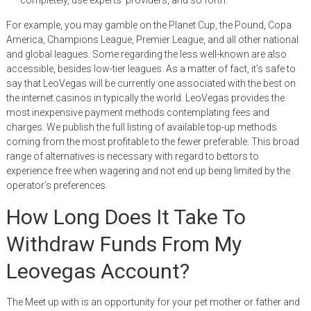
completely, use experts’ providers, and so forth.
For example, you may gamble on the Planet Cup, the Pound, Copa
America, Champions League, Premier League, and all other national
and global leagues. Some regarding the less well-known are also
accessible, besides low-tier leagues. As a matter of fact, it’s safe to
say that LeoVegas will be currently one associated with the best on
the internet casinos in typically the world. LeoVegas provides the
most inexpensive payment methods contemplating fees and
charges. We publish the full listing of available top-up methods
coming from the most profitable to the fewer preferable. This broad
range of alternatives is necessary with regard to bettors to
experience free when wagering and not end up being limited by the
operator’s preferences.
How Long Does It Take To
Withdraw Funds From My
Leovegas Account?
The Meet up with is an opportunity for your pet mother or father and