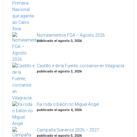
Nomeamentos FGA – Agosto 2026
publicado el agosto 3, 2026
Castillo e de la Fuente, coróanse en Vilagracía
publicado el agosto 3, 2026
Xa roda o balón no Miguel Ángel
publicado el agosto 4, 2026
Campaña Siareiros 2026 – 2027
publicado el agosto 5, 2026