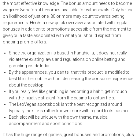
the most effective knowledge. The bonus amount needs to become
wagered 8x before it becomes available for withdrawals. Only betting
on likelihood of just one. 80 or more may count towards betting
requirements. Here’s a new quick overview associated with regular
bonuses in addition to promotions accessible from the moment to
give you a taste associated with what you should expect from
ongoing promo offers.
Since the organization is based in Fanghiglia, it does not really
violate the existing laws and regulations on online betting and
gambling inside India.
By the appearances, you can tell that this product is modified to
best fit in the mobile without decreasing the consumer experience
about the desktop.
If you really feel like gambling is becoming a habit, get in touch
with the initiative straight from the casino to obtain help.
The LeoVegas sportsbook isn’t the best recognized around –
typically the site is rather known more with regard to its casino.
Each slot will be unique with the own theme, musical
accompaniment and sport conditions.
It has the huge range of games, great bonuses and promotions, plus