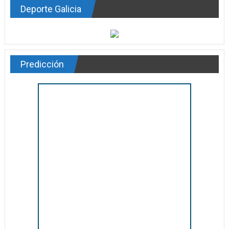
Deporte Galicia
Predicción