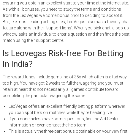
ensuring you obtain an excellent start to your time at the internet site.
As with all bonuses, you need to study the terms and conditions
from the LeoVegas welcome bonus prior to deciding to accept it.
But, like most leading betting sites, LeoVegas also has a friendly chat
feature along with their ‘support lions’. When you pick chat, a pop-up
window asks an individual to enter a question and then finds the best
match using their support centre.
Is Leovegas Risk-free For Betting
In India?
The reward funds include gambling of 35x which often is a tad way
too high. You have got 2 weeks to full the wagering and you must
retain at heart that not necessarily all games contribute toward
completing the particular wagering the same.
LeoVegas offers an excellent friendly betting platform wherever
you can spot bets on matches while they’re heading live.
If you nonetheless have some questions, find the Aid Center
information or even contact the help team.
This is actually the three-part bonus obtainable on your very first