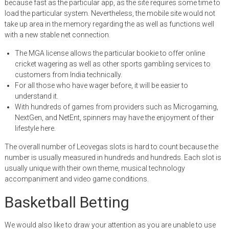
because fast as the particular app, as the site requires some time to
load the particular system. Nevertheless, the mobile site would not
take up area in the memory regarding the as well as functions well
with a new stable net connection.
The MGA license allows the particular bookie to offer online
cricket wagering as well as other sports gambling services to
customers from India technically.
For all those who have wager before, it will be easier to
understand it.
With hundreds of games from providers such as Microgaming,
NextGen, and NetEnt, spinners may have the enjoyment of their
lifestyle here.
The overall number of Leovegas slots is hard to count because the
number is usually measured in hundreds and hundreds. Each slot is
usually unique with their own theme, musical technology
accompaniment and video game conditions.
Basketball Betting
We would also like to draw your attention as you are unable to use