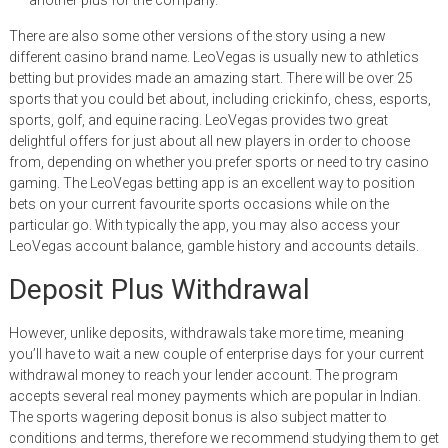
another plus for the company.
There are also some other versions of the story using a new
different casino brand name. LeoVegas is usually new to athletics
betting but provides made an amazing start. There will be over 25
sports that you could bet about, including crickinfo, chess, esports,
sports, golf, and equine racing. LeoVegas provides two great
delightful offers for just about all new players in order to choose
from, depending on whether you prefer sports or need to try casino
gaming. The LeoVegas betting app is an excellent way to position
bets on your current favourite sports occasions while on the
particular go. With typically the app, you may also access your
LeoVegas account balance, gamble history and accounts details.
Deposit Plus Withdrawal
However, unlike deposits, withdrawals take more time, meaning
you’ll have to wait a new couple of enterprise days for your current
withdrawal money to reach your lender account. The program
accepts several real money payments which are popular in Indian.
The sports wagering deposit bonus is also subject matter to
conditions and terms, therefore we recommend studying them to get