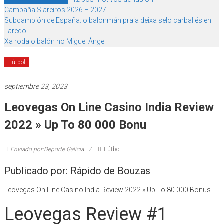
Campaña Siareiros 2026 – 2027
Subcampión de España: o balonmán praia deixa selo carballés en
Laredo
Xa roda o balón no Miguel Ángel
Fútbol
septiembre 23, 2023
Leovegas On Line Casino India Review
2022 » Up To 80 000 Bonu
Enviado por:Deporte Galicia
Fútbol
Publicado por: Rápido de Bouzas
Leovegas On Line Casino India Review 2022 » Up To 80 000 Bonus
Leovegas Review #1