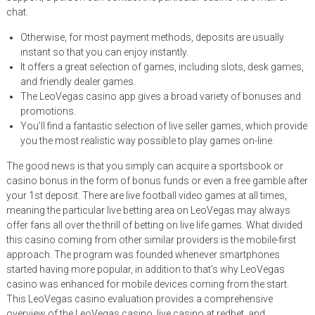
chat.
Otherwise, for most payment methods, deposits are usually
instant so that you can enjoy instantly.
It offers a great selection of games, including slots, desk games,
and friendly dealer games.
The LeoVegas casino app gives a broad variety of bonuses and
promotions.
You’ll find a fantastic selection of live seller games, which provide
you the most realistic way possible to play games on-line.
The good news is that you simply can acquire a sportsbook or
casino bonus in the form of bonus funds or even a free gamble after
your 1st deposit. There are live football video games at all times,
meaning the particular live betting area on LeoVegas may always
offer fans all over the thrill of betting on live life games. What divided
this casino coming from other similar providers is the mobile-first
approach. The program was founded whenever smartphones
started having more popular, in addition to that’s why LeoVegas
casino was enhanced for mobile devices coming from the start.
This LeoVegas casino evaluation provides a comprehensive
overview of the LeoVegas casino, live casino at redbet, and