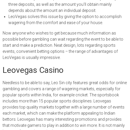
three deposits, as well as the amount you’ll obtain mainly
depends about the amount an individual deposit.
LeoVegas solves this issue by giving the option to accomplish
wagering from the comfort and ease of your house.
Now anyone who wishes to get because much information as
possible before gambling can wait regarding the event to be able to
start and make a prediction. Neat design, lots regarding sports
events, convenient betting options – the range of advantages of
LeoVegas is usually impressive.
Leovegas Casino
Needless to be able to say, Leo Sin city features great odds for online
gambling and covers a range of wagering markets, especially for
popular sports within India, for example cricket. The sportsbook
includes more than 15 popular sports disciplines. Leovegas
provides top quality markets together with a large number of events
each market, which can make the platform appealing to Indian
bettors. Leovegas has many interesting promotions and provides
that motivate gamers to play in addition to win more. It is not mainly