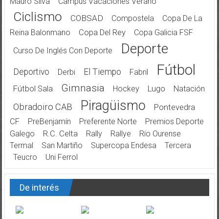
Mauro Silva
Campus Vacaciones Verano
Ciclismo
COBSAD
Compostela
Copa De La
Reina Balonmano
Copa Del Rey
Copa Galicia FSF
Deporte
Curso De Inglés Con Deporte
Fútbol
Deportivo
El Tiempo
Derbi
Fabril
Gimnasia
Fútbol Sala
Hockey
Lugo
Natación
Piragüismo
Obradoiro CAB
Pontevedra
CF
PreBenjamín
Preferente Norte
Premios Deporte
Galego
R.C. Celta
Rally
Rallye
Río Ourense
Termal
San Martiño
Supercopa Endesa
Tercera
Teucro
Uni Ferrol
De interés