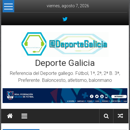
Skip to content
viernes, agosto 7, 2026
Deporte Galicia
Referencia del Deporte gallego. Fútbol, 1ª, 2ª, 2ª B. 3ª,
Preferente. Baloncesto, atletismo, balonmano