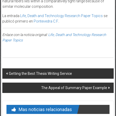
natural fibers lies within a comparatively tight range because of
similar molecular composition.
La entrada
Life, Death and Technology Research Paper Topics
se
publicó primero en
Pontevedra C.F.
.
Enlace con la noticia original:
Life, Death and Technology Research
Paper Topics
Post navigation
Getting the Best Thesis Writing Service
The Appeal of Summary Paper Example
Mas noticias relacionadas