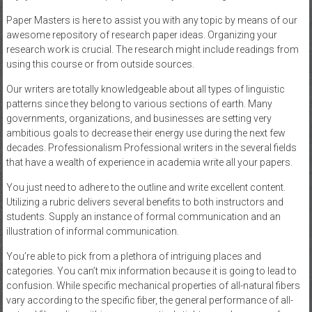
Paper Masters is here to assist you with any topic by means of our
awesome repository of research paper ideas. Organizing your
research work is crucial. The research might include readings from
using this course or from outside sources.
Our writers are totally knowledgeable about all types of linguistic
patterns since they belong to various sections of earth. Many
governments, organizations, and businesses are setting very
ambitious goals to decrease their energy use during the next few
decades. Professionalism Professional writers in the several fields
that have a wealth of experience in academia write all your papers.
You just need to adhere to the outline and write excellent content.
Utilizing a rubric delivers several benefits to both instructors and
students. Supply an instance of formal communication and an
illustration of informal communication.
You’re able to pick from a plethora of intriguing places and
categories. You can’t mix information because it is going to lead to
confusion. While specific mechanical properties of all-natural fibers
vary according to the specific fiber, the general performance of all-