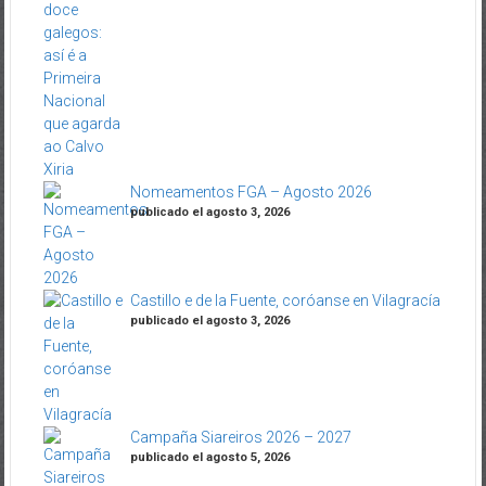
Nomeamentos FGA – Agosto 2026
publicado el agosto 3, 2026
Castillo e de la Fuente, coróanse en Vilagracía
publicado el agosto 3, 2026
Campaña Siareiros 2026 – 2027
publicado el agosto 5, 2026