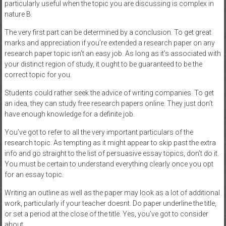
particularly useful when the topic you are discussing is complex in
nature B.
The very first part can be determined by a conclusion. To get great
marks and appreciation if you’re extended a research paper on any
research paper topic isn’t an easy job. As long as it’s associated with
your distinct region of study, it ought to be guaranteed to be the
correct topic for you.
Students could rather seek the advice of writing companies. To get
an idea, they can study free research papers online. They just don’t
have enough knowledge for a definite job.
You’ve got to refer to all the very important particulars of the
research topic. As tempting as it might appear to skip past the extra
info and go straight to the list of persuasive essay topics, don’t do it.
You must be certain to understand everything clearly once you opt
for an essay topic.
Writing an outline as well as the paper may look as a lot of additional
work, particularly if your teacher doesnt. Do paper underline the title,
or set a period at the close of the title. Yes, you’ve got to consider
about