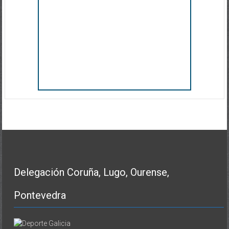
Delegación Coruña, Lugo, Ourense,
Pontevedra