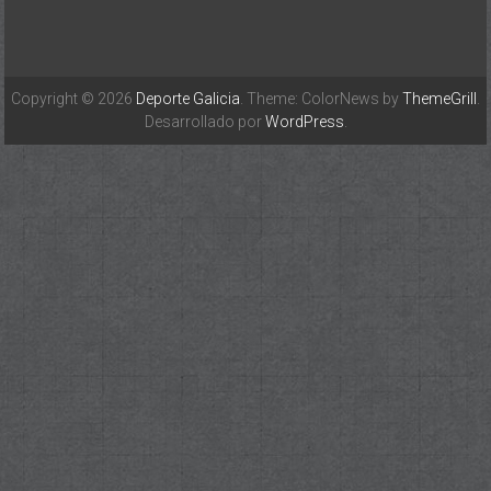
Copyright © 2026
Deporte Galicia
. Theme: ColorNews by
ThemeGrill
.
Desarrollado por
WordPress
.