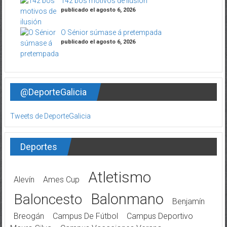
142 bos motivos de ilusión
publicado el agosto 6, 2026
O Sénior súmase á pretempada
publicado el agosto 6, 2026
@DeporteGalicia
Tweets de DeporteGalicia
Deportes
Atletismo
Alevín
Ames Cup
Balonmano
Baloncesto
Benjamín
Breogán
Campus De Fútbol
Campus Deportivo