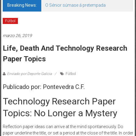
Breaking News:
142 bos motivos de ilusión
Fútbol
marzo 26, 2019
Life, Death And Technology Research
Paper Topics
Enviado por:Deporte Galicia
Fútbol
Publicado por: Pontevedra C.F.
Technology Research Paper
Topics: No Longer a Mystery
Reflection paper ideas can arrive at the mind spontaneously. Do
paper underline the title, or set a period at the close of the title. In order