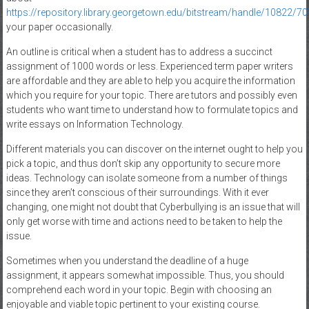
https://repository.library.georgetown.edu/bitstream/handle/1082
your paper occasionally.
An outline is critical when a student has to address a succinct
assignment of 1000 words or less. Experienced term paper writers
are affordable and they are able to help you acquire the information
which you require for your topic. There are tutors and possibly even
students who want time to understand how to formulate topics and
write essays on Information Technology.
Different materials you can discover on the internet ought to help you
pick a topic, and thus don’t skip any opportunity to secure more
ideas. Technology can isolate someone from a number of things
since they aren’t conscious of their surroundings. With it ever
changing, one might not doubt that Cyberbullying is an issue that will
only get worse with time and actions need to be taken to help the
issue.
Sometimes when you understand the deadline of a huge
assignment, it appears somewhat impossible. Thus, you should
comprehend each word in your topic. Begin with choosing an
enjoyable and viable topic pertinent to your existing course.