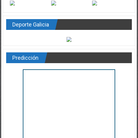
Deporte Galicia
Predicción