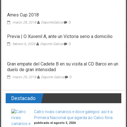
Ames Cup 2018
marzo 28, 2018
DeporteGalicia
0
Previa | O Xuvenil A, ante un Victoria serio a domicilio
febrero 6, 2026
Deporte Galicia
0
Gran empate del Cadete B en su visita al CD Barco en un
duelo de gran intensidad
marzo 29, 2018
Deporte Galicia
0
Destacado
Catro rivais canarios e doce galegos: así é a
Primeira Nacional que agarda ao Calvo Xiria
publicado el agosto 3, 2026