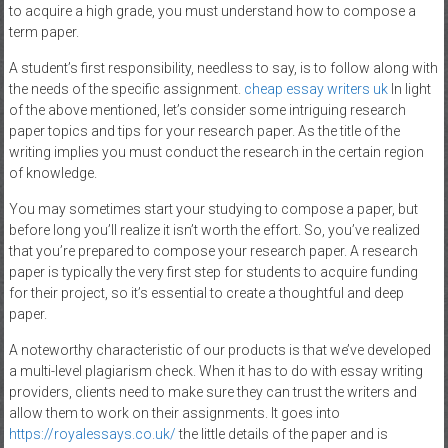
to acquire a high grade, you must understand how to compose a
term paper.
A student’s first responsibility, needless to say, is to follow along with
the needs of the specific assignment.
cheap essay writers uk
In light
of the above mentioned, let’s consider some intriguing research
paper topics and tips for your research paper. As the title of the
writing implies you must conduct the research in the certain region
of knowledge.
You may sometimes start your studying to compose a paper, but
before long you’ll realize it isn’t worth the effort. So, you’ve realized
that you’re prepared to compose your research paper. A research
paper is typically the very first step for students to acquire funding
for their project, so it’s essential to create a thoughtful and deep
paper.
A noteworthy characteristic of our products is that we’ve developed
a multi-level plagiarism check. When it has to do with essay writing
providers, clients need to make sure they can trust the writers and
allow them to work on their assignments. It goes into
https://royalessays.co.uk/
the little details of the paper and is