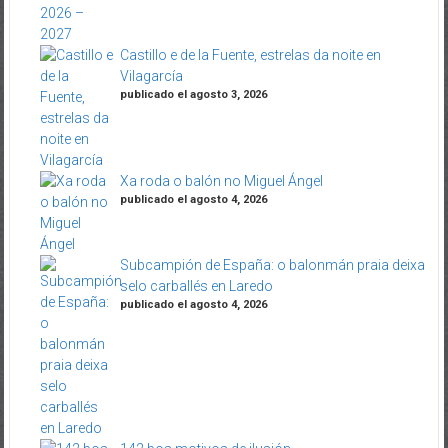
Castillo e de la Fuente, estrelas da noite en
Vilagarcía
publicado el agosto 3, 2026
Xa roda o balón no Miguel Ángel
publicado el agosto 4, 2026
Subcampión de España: o balonmán praia deixa
selo carballés en Laredo
publicado el agosto 4, 2026