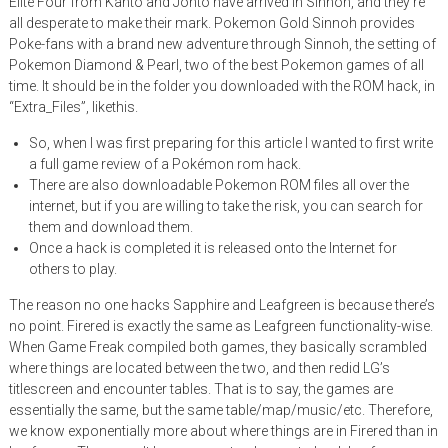
Elite Four from Kanto and Johto have arrived in Sinnoh, and they’re
all desperate to make their mark. Pokemon Gold Sinnoh provides
Poke-fans with a brand new adventure through Sinnoh, the setting of
Pokemon Diamond & Pearl, two of the best Pokemon games of all
time. It should be in the folder you downloaded with the ROM hack, in
“Extra_Files”, likethis.
So, when I was first preparing for this article I wanted to first write
a full game review of a Pokémon rom hack.
There are also downloadable Pokemon ROM files all over the
internet, but if you are willing to take the risk, you can search for
them and download them.
Once a hack is completed it is released onto the Internet for
others to play.
The reason no one hacks Sapphire and Leafgreen is because there’s
no point. Firered is exactly the same as Leafgreen functionality-wise.
When Game Freak compiled both games, they basically scrambled
where things are located between the two, and then redid LG’s
titlescreen and encounter tables. That is to say, the games are
essentially the same, but the same table/map/music/etc. Therefore,
we know exponentially more about where things are in Firered than in