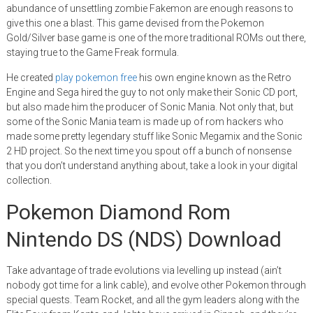
abundance of unsettling zombie Fakemon are enough reasons to
give this one a blast. This game devised from the Pokemon
Gold/Silver base game is one of the more traditional ROMs out there,
staying true to the Game Freak formula.
He created
play pokemon free
his own engine known as the Retro
Engine and Sega hired the guy to not only make their Sonic CD port,
but also made him the producer of Sonic Mania. Not only that, but
some of the Sonic Mania team is made up of rom hackers who
made some pretty legendary stuff like Sonic Megamix and the Sonic
2 HD project. So the next time you spout off a bunch of nonsense
that you don’t understand anything about, take a look in your digital
collection.
Pokemon Diamond Rom
Nintendo DS (NDS) Download
Take advantage of trade evolutions via levelling up instead (ain’t
nobody got time for a link cable), and evolve other Pokemon through
special quests. Team Rocket, and all the gym leaders along with the