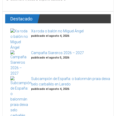
Destacado
Xa roda o balón no Miguel Ángel
publicado el agosto 4, 2026
Campaña Siareiros 2026 – 2027
publicado el agosto 5, 2026
Subcampión de España: o balonmán praia deixa
selo carballés en Laredo
publicado el agosto 4, 2026