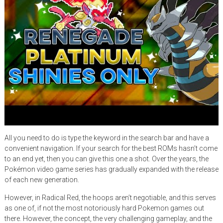
All you need to do is type the keyword in the search bar and have a
convenient navigation. If your search for the best ROMs hasn’t come
to an end yet, then you can give this one a shot. Over the years, the
Pokémon video game series has gradually expanded with the release
of each new generation.
However, in Radical Red, the hoops aren’t negotiable, and this serves
as one of, if not the most notoriously hard Pokemon games out
there. However, the concept, the very challenging gameplay, and the