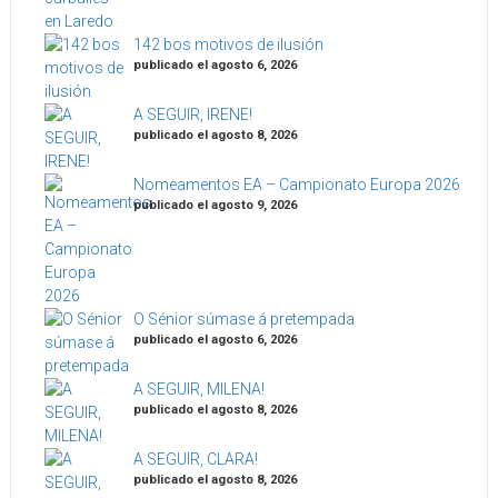
142 bos motivos de ilusión
publicado el agosto 6, 2026
A SEGUIR, IRENE!
publicado el agosto 8, 2026
Nomeamentos EA – Campionato Europa 2026
publicado el agosto 9, 2026
O Sénior súmase á pretempada
publicado el agosto 6, 2026
A SEGUIR, MILENA!
publicado el agosto 8, 2026
A SEGUIR, CLARA!
publicado el agosto 8, 2026