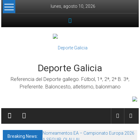
Skip to content
lunes, agosto 10, 2026
Deporte Galicia
Referencia del Deporte gallego. Fútbol, 1ª, 2ª, 2ª B. 3ª,
Preferente. Baloncesto, atletismo, balonmano
Nomeamentos EA – Campionato Europa 2026
Breaking News:
A SEGUIR, OLALLA!