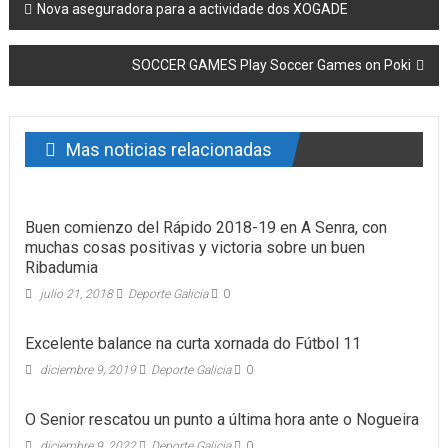
Post navigation
Nova aseguradora para a actividade dos XOGADE
SOCCER GAMES Play Soccer Games on Poki
Mas noticias relacionadas
Buen comienzo del Rápido 2018-19 en A Senra, con
muchas cosas positivas y victoria sobre un buen
Ribadumia
julio 21, 2018
Deporte Galicia
0
Excelente balance na curta xornada do Fútbol 11
diciembre 9, 2019
Deporte Galicia
0
O Senior rescatou un punto a última hora ante o Nogueira
diciembre 9, 2022
Deporte Galicia
0