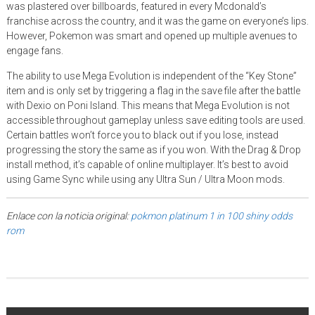
was plastered over billboards, featured in every Mcdonald’s
franchise across the country, and it was the game on everyone’s lips.
However, Pokemon was smart and opened up multiple avenues to
engage fans.
The ability to use Mega Evolution is independent of the “Key Stone”
item and is only set by triggering a flag in the save file after the battle
with Dexio on Poni Island. This means that Mega Evolution is not
accessible throughout gameplay unless save editing tools are used.
Certain battles won’t force you to black out if you lose, instead
progressing the story the same as if you won. With the Drag & Drop
install method, it’s capable of online multiplayer. It’s best to avoid
using Game Sync while using any Ultra Sun / Ultra Moon mods.
Enlace con la noticia original:
pokmon platinum 1 in 100 shiny odds
rom