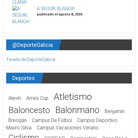
A SEGUIR, BLANCA!
publicado el agosto 8, 2026
@DeporteGalicia
Tweets de DeporteGalicia
Deportes
Atletismo
Alevín
Ames Cup
Balonmano
Baloncesto
Benjamín
Breogán
Campus De Fútbol
Campus Deportivo
Mauro Silva
Campus Vacaciones Verano
Ciclismo