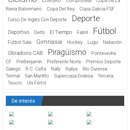
COBSAD
Compostela
Copa De La
Reina Balonmano
Copa Del Rey
Copa Galicia FSF
Deporte
Curso De Inglés Con Deporte
Fútbol
Deportivo
El Tiempo
Derbi
Fabril
Gimnasia
Fútbol Sala
Hockey
Lugo
Natación
Piragüismo
Obradoiro CAB
Pontevedra
CF
PreBenjamín
Preferente Norte
Premios Deporte
Galego
R.C. Celta
Rally
Rallye
Río Ourense
Termal
San Martiño
Supercopa Endesa
Tercera
Teucro
Uni Ferrol
De interés