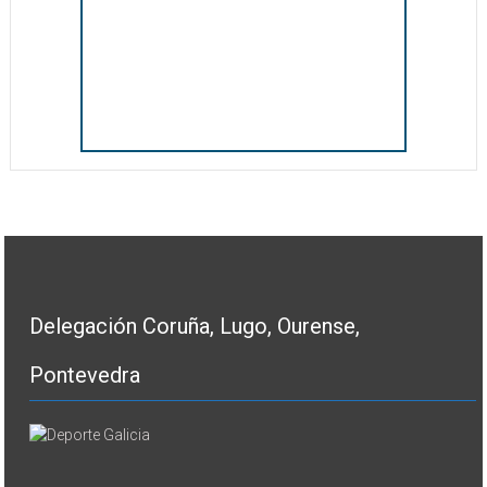
Delegación Coruña, Lugo, Ourense,
Pontevedra