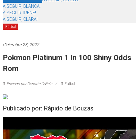
A SEGUIR, BLANCA!
A SEGUIR, IRENE!
A SEGUIR, CLARA!
Fútbol
diciembre 28, 2022
Pokmon Platinum 1 In 100 Shiny Odds
Rom
Enviado por:Deporte Galicia
Fútbol
Publicado por: Rápido de Bouzas