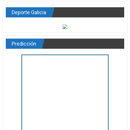
Deporte Galicia
Predicción