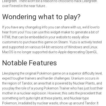
Leafgreen. There won’t be a reason to choose to hack Leafgreen
over Firered in the near future .
Wondering what to play?
If you have any changelog info you can share with us, we’d love to
hear from you! You can use this widget-maker to generate a bit of
HTML that can be embedded in your website to easily allow
customers to purchase this game on Steam. Yuzu is actively tested
and supported on various 64-bit versions of Windows and Linux.
MacOS is no longer supported due to Apple deprecating OpenGL.
Notable Features
Like playing the original Pokémon game on a superior difficulty level,
expect tougher trainers and harder challenges. Uranium occurs in
the region of Tandor, an area that is powered by Nuclear Plants, and
you play the role of a young Pokemon Trainer who has just lost their
mother in a nuclear explosion. However, this sets the precedent that
something isn’t quite right at these plants, and Nuclear-type
Pokemon, irradiated by nuclear waste, show up around Tandor. It